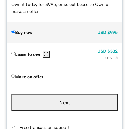
Own it today for $995, or select Lease to Own or
make an offer.
Buy now
USD
$995
USD
$332
Lease to own
/ month
Make an offer
Next
Free transaction support