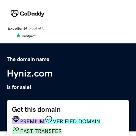
Excellent
4.5 out of 5
The domain name
Hyniz.com
is for sale!
Get this domain
PREMIUM
VERIFIED DOMAIN
FAST TRANSFER