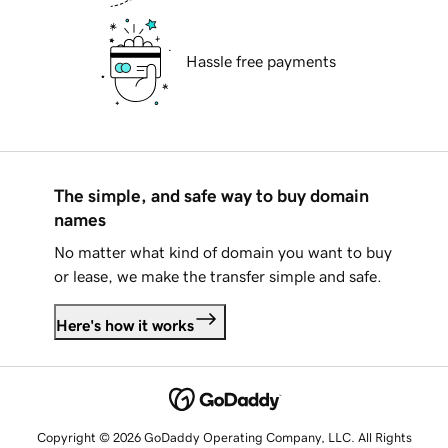
Hassle free payments
The simple, and safe way to buy domain
names
No matter what kind of domain you want to buy
or lease, we make the transfer simple and safe.
Here's how it works
Copyright © 2026 GoDaddy Operating Company, LLC. All Rights