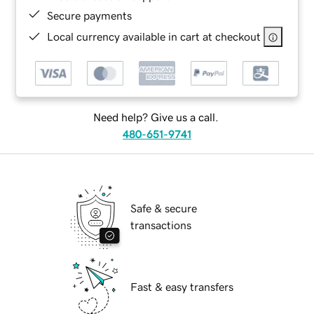
Secure payments
Local currency available in cart at checkout
Need help? Give us a call.
480-651-9741
Safe & secure
transactions
Fast & easy transfers