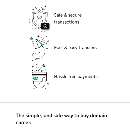
Safe & secure
transactions
Fast & easy transfers
Hassle free payments
The simple, and safe way to buy domain
names