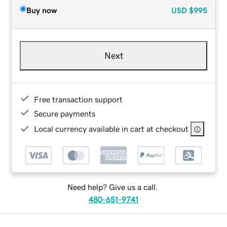
Buy now
USD
$995
Next
Free transaction support
Secure payments
Local currency available in cart at checkout
Need help? Give us a call.
480-651-9741