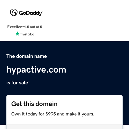
Excellent
4.5 out of 5
The domain name
hypactive.com
is for sale!
Get this domain
Own it today for $995 and make it yours.