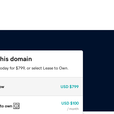
this domain
oday for $799, or select Lease to Own.
ow
USD
$799
USD
$100
 to own
/ month