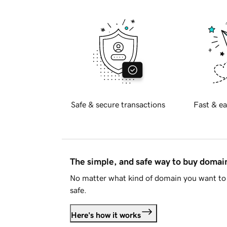
Safe & secure transactions
Fast & ea
The simple, and safe way to buy doma
No matter what kind of domain you want to 
safe.
Here's how it works