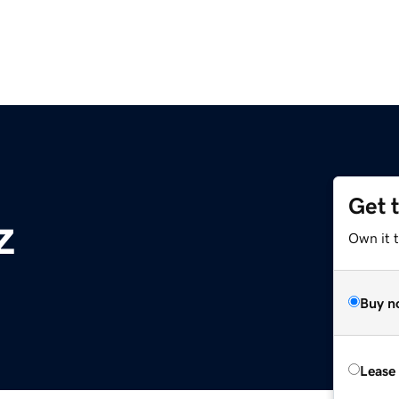
Get 
z
Own it t
Buy n
Lease