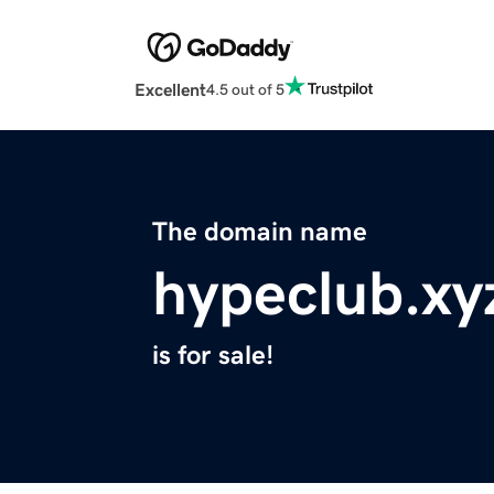
Excellent
4.5 out of 5
The domain name
hypeclub.xy
is for sale!