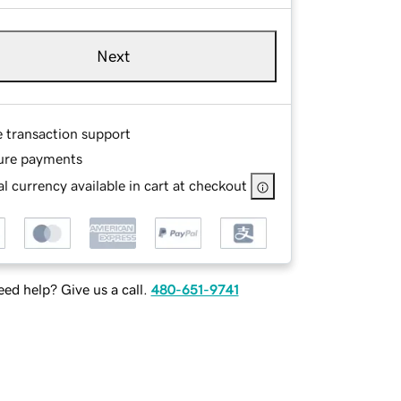
Next
e transaction support
ure payments
l currency available in cart at checkout
ed help? Give us a call.
480-651-9741