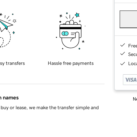
Fre
Sec
sy transfers
Hassle free payments
Loca
in names
Ne
buy or lease, we make the transfer simple and