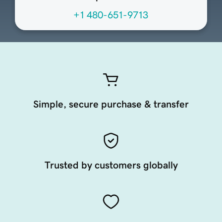
+1 480-651-9713
Simple, secure purchase & transfer
Trusted by customers globally