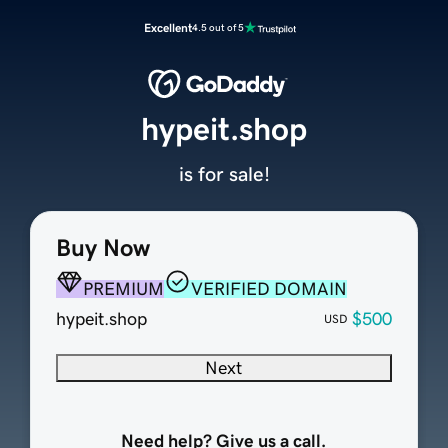
Excellent
4.5 out of 5
hypeit.shop
is for sale!
Buy Now
PREMIUM
VERIFIED DOMAIN
hypeit.shop
$500
USD
Next
Need help? Give us a call.