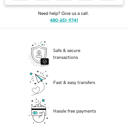
Need help? Give us a call.
480-651-9741
Safe & secure
transactions
Fast & easy transfers
Hassle free payments