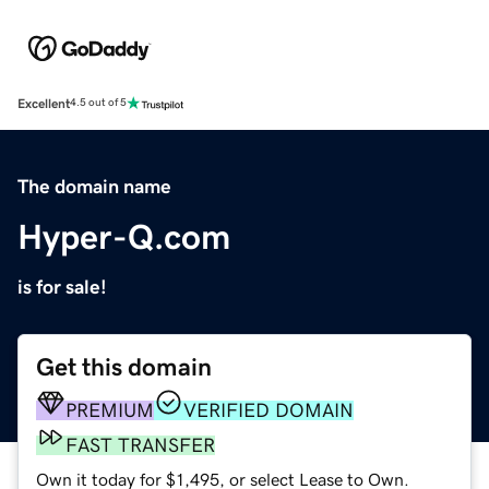
Excellent
4.5 out of 5
The domain name
Hyper-Q.com
is for sale!
Get this domain
PREMIUM
VERIFIED DOMAIN
FAST TRANSFER
Own it today for $1,495, or select Lease to Own.