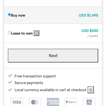
Buy now
USD
$1,495
USD
$250
Lease to own
/ month
Next
Free transaction support
Secure payments
Local currency available in cart at checkout