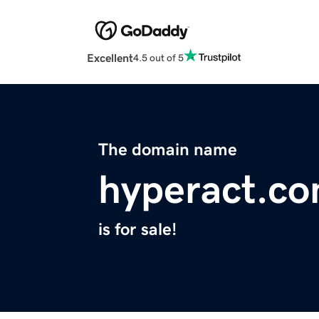
Excellent
4.5 out of 5
The domain name
hyperact.c
is for sale!