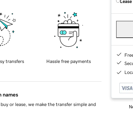
Lease
Fre
sy transfers
Hassle free payments
Sec
Loca
in names
buy or lease, we make the transfer simple and
Ne