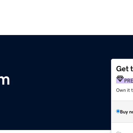
Get 
om
PR
Own it t
Buy n