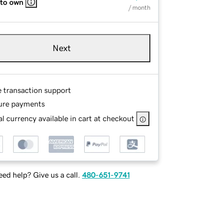
 to own
/ month
Next
e transaction support
ure payments
l currency available in cart at checkout
ed help? Give us a call.
480-651-9741