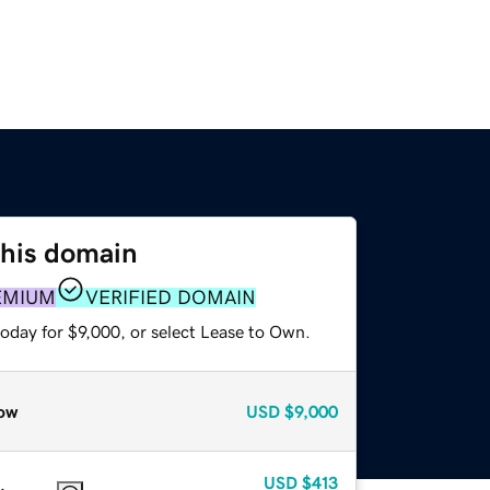
this domain
EMIUM
VERIFIED DOMAIN
oday for $9,000, or select Lease to Own.
ow
USD
$9,000
USD
$413