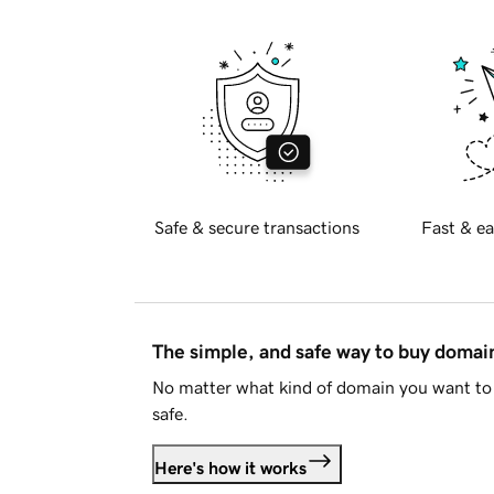
Safe & secure transactions
Fast & ea
The simple, and safe way to buy doma
No matter what kind of domain you want to 
safe.
Here's how it works