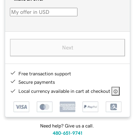
Next
Free transaction support
Secure payments
Local currency available in cart at checkout
Need help? Give us a call.
480-651-9741