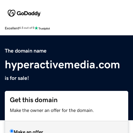
Excellent
4.5 out of 5
The domain name
hyperactivemedia.com
is for sale!
Get this domain
Make the owner an offer for the domain.
Make an offer