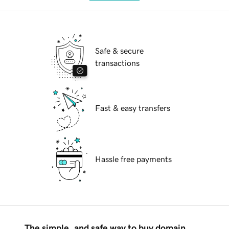
Safe & secure
transactions
Fast & easy transfers
Hassle free payments
The simple, and safe way to buy domain