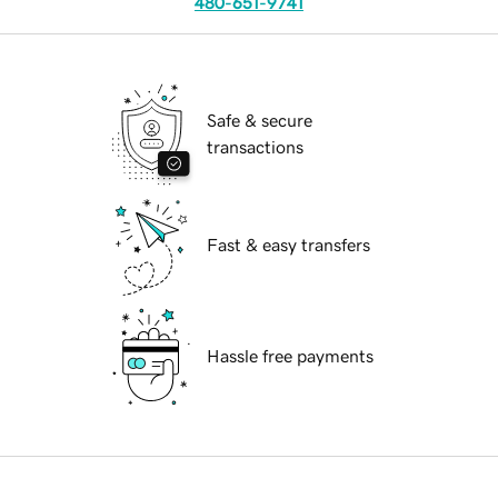
480-651-9741
Safe & secure
transactions
Fast & easy transfers
Hassle free payments