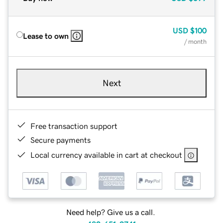
USD
$100
Lease to own
/ month
Next
Free transaction support
Secure payments
Local currency available in cart at checkout
Need help? Give us a call.