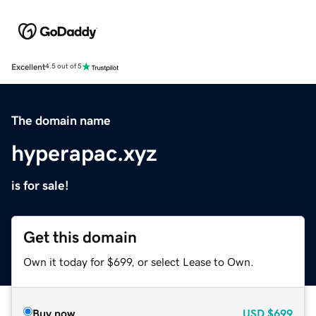
Excellent
4.5 out of 5
The domain name
hyperapac.xyz
is for sale!
Get this domain
Own it today for $699, or select Lease to Own.
Buy now
USD
$699