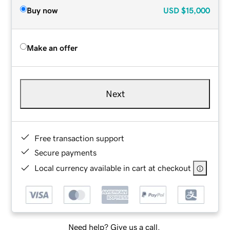
Buy now
USD
$15,000
Make an offer
Next
Free transaction support
Secure payments
Local currency available in cart at checkout
Need help? Give us a call.