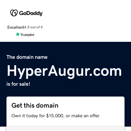
Excellent
4.5 out of 5
The domain name
HyperAugur.com
is for sale!
Get this domain
Own it today for $15,000, or make an offer.