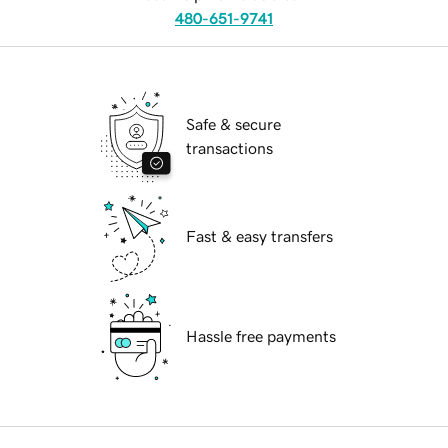
480-651-9741
Safe & secure
transactions
Fast & easy transfers
Hassle free payments