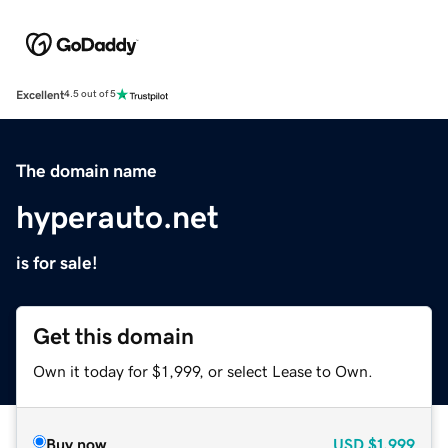
Excellent
4.5 out of 5
The domain name
hyperauto.net
is for sale!
Get this domain
Own it today for $1,999, or select Lease to Own.
Buy now
USD
$1,999