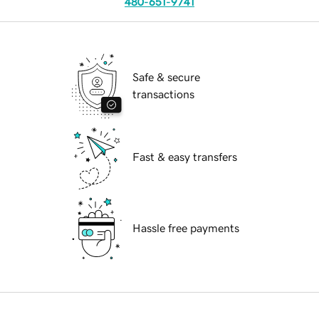
480-651-9741
Safe & secure
transactions
Fast & easy transfers
Hassle free payments