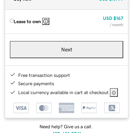
USD
$167
Lease to own
/ month
Next
Free transaction support
Secure payments
Local currency available in cart at checkout
Need help? Give us a call.