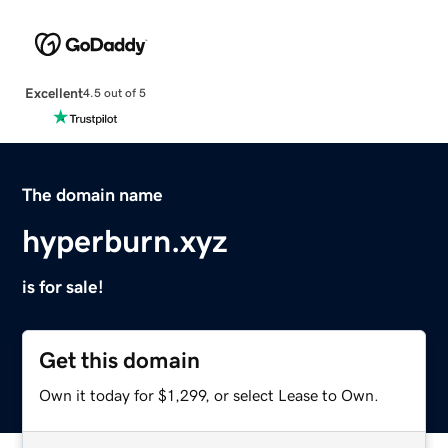
Excellent
4.5 out of 5
The domain name
hyperburn.xyz
is for sale!
Get this domain
Own it today for $1,299, or select Lease to Own.