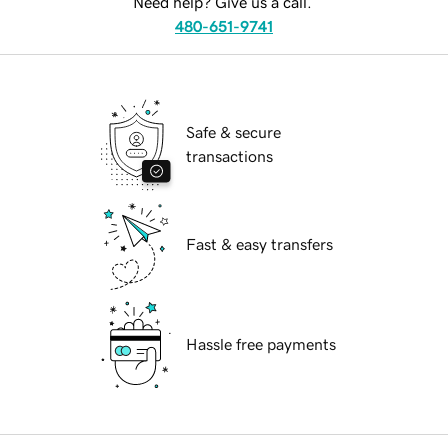
Need help? Give us a call.
480-651-9741
Safe & secure
transactions
Fast & easy transfers
Hassle free payments