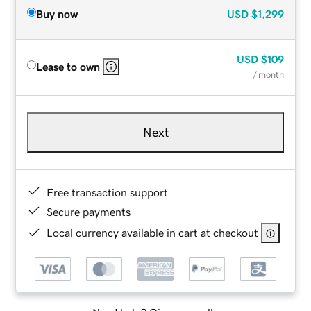
Buy now
USD
$1,299
USD
$109
Lease to own
/ month
Next
Free transaction support
Secure payments
Local currency available in cart at checkout