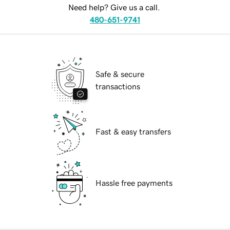
Need help? Give us a call.
480-651-9741
Safe & secure
transactions
Fast & easy transfers
Hassle free payments