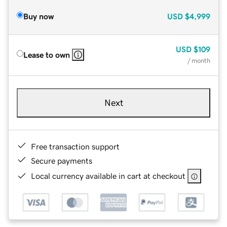
Buy now
USD
$4,999
USD
$109
Lease to own
/ month
Next
Free transaction support
Secure payments
Local currency available in cart at checkout