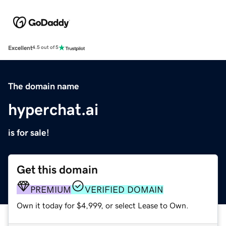
Excellent
4.5 out of 5
The domain name
hyperchat.ai
is for sale!
Get this domain
PREMIUM
VERIFIED DOMAIN
Own it today for $4,999, or select Lease to Own.