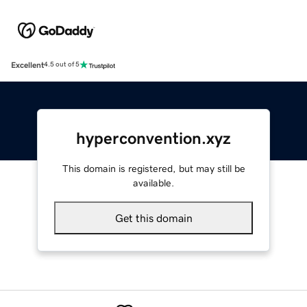
Excellent
4.5 out of 5
hyperconvention.xyz
This domain is registered, but may still be
available.
Get this domain