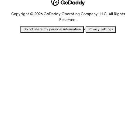
Copyright © 2026 GoDaddy Operating Company, LLC. All Rights
Reserved.
•
Do not share my personal information
Privacy Settings