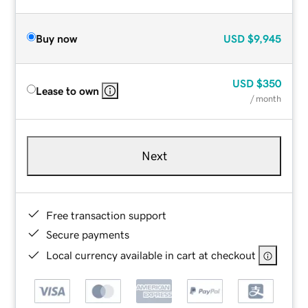
Buy now
USD
$9,945
USD
$350
Lease to own
/ month
Next
Free transaction support
Secure payments
Local currency available in cart at checkout