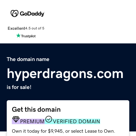
Excellent
4.5 out of 5
The domain name
hyperdragons.com
is for sale!
Get this domain
PREMIUM
VERIFIED DOMAIN
Own it today for $9,945, or select Lease to Own.