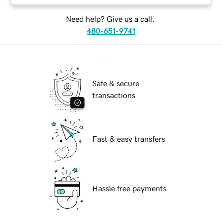
Need help? Give us a call.
480-651-9741
Safe & secure
transactions
Fast & easy transfers
Hassle free payments