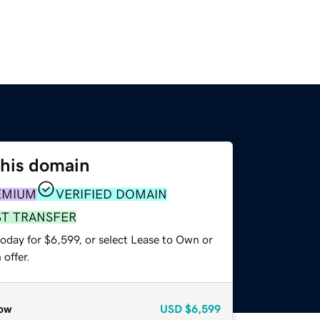
this domain
EMIUM
VERIFIED DOMAIN
ST TRANSFER
oday for $6,599, or select Lease to Own or
offer.
ow
USD
$6,599