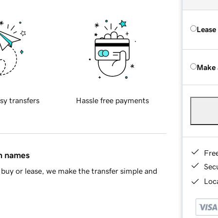
Lease
Make 
sy transfers
Hassle free payments
Fre
in names
Sec
buy or lease, we make the transfer simple and
Loca