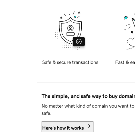
Safe & secure transactions
Fast & ea
The simple, and safe way to buy doma
No matter what kind of domain you want to 
safe.
Here's how it works