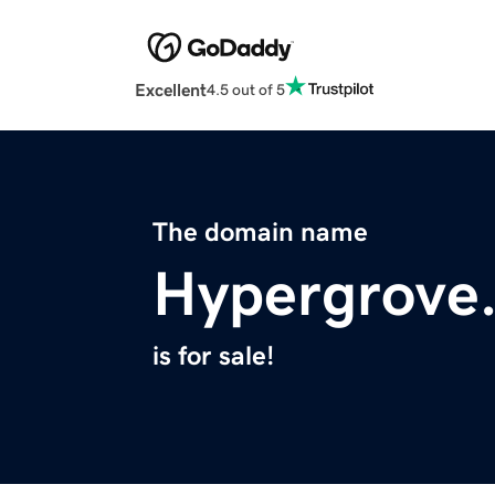
Excellent
4.5 out of 5
The domain name
Hypergrove
is for sale!