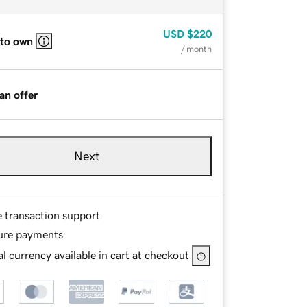
USD
$220
 to own
/ month
an offer
Next
e transaction support
ure payments
l currency available in cart at checkout