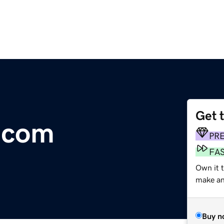
Get 
.com
PR
FA
Own it t
make an 
Buy n