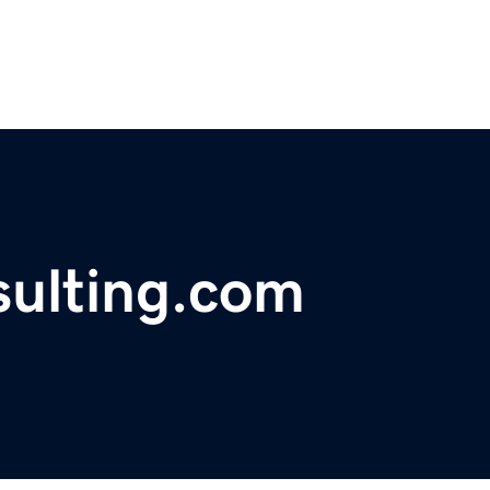
sulting.com