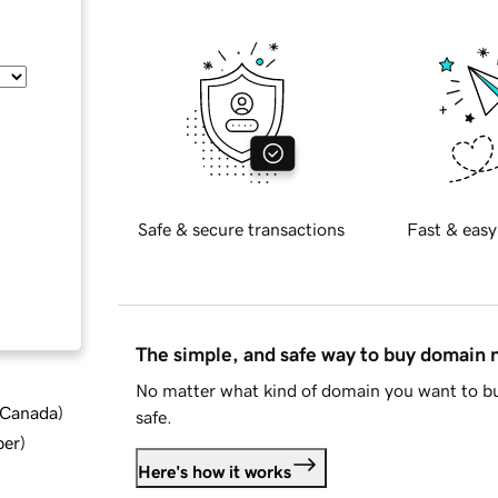
Safe & secure transactions
Fast & easy
The simple, and safe way to buy domain
No matter what kind of domain you want to bu
d Canada
)
safe.
ber
)
Here's how it works