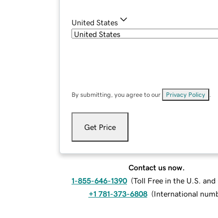
United States
By submitting, you agree to our
Privacy Policy
.
Get Price
Contact us now.
1-855-646-1390
(
Toll Free in the U.S. an
+1 781-373-6808
(
International num