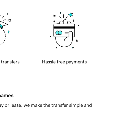
 transfers
Hassle free payments
 names
y or lease, we make the transfer simple and