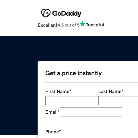
Excellent
4.5 out of 5
Get a price instantly
First Name
*
Last Name
*
Email
*
Phone
*