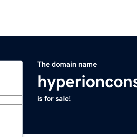
The domain name
hyperioncon
is for sale!