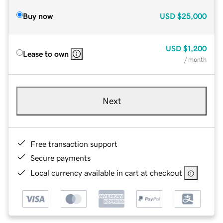
Buy now
USD
$25,000
USD
$1,200
Lease to own
/ month
Next
Free transaction support
Secure payments
Local currency available in cart at checkout