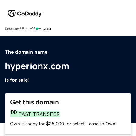
Excellent
4.5 out of 5
The domain name
hyperionx.com
is for sale!
Get this domain
FAST TRANSFER
Own it today for $25,000, or select Lease to Own.