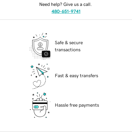
Need help? Give us a call.
480-651-9741
Safe & secure
transactions
Fast & easy transfers
Hassle free payments