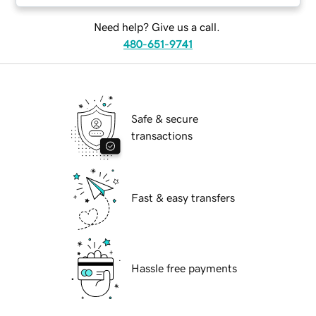
Need help? Give us a call.
480-651-9741
Safe & secure
transactions
Fast & easy transfers
Hassle free payments