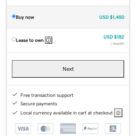
Buy now
USD
$1,450
USD
$182
Lease to own
/ month
Next
Free transaction support
Secure payments
Local currency available in cart at checkout