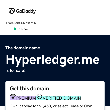
Excellent
4.5 out of 5
The domain name
Hyperledger.me
is for sale!
Get this domain
PREMIUM
VERIFIED DOMAIN
Own it today for $1,450, or select Lease to Own.