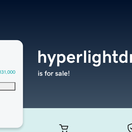
hyperlightd
131,000
is for sale!