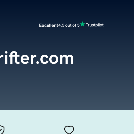
Excellent
4.5 out of 5
rifter.com