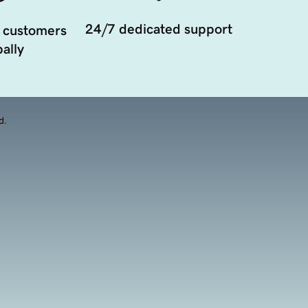
24/7 dedicated support
 customers
ally
d.