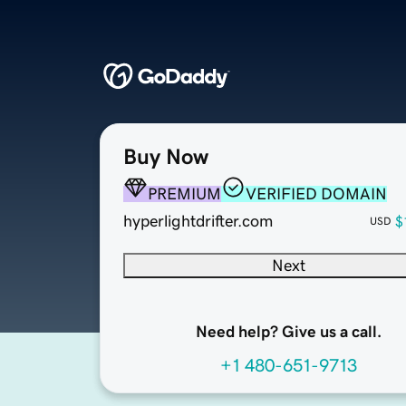
Buy Now
PREMIUM
VERIFIED DOMAIN
hyperlightdrifter.com
$
USD
Next
Need help? Give us a call.
+1 480-651-9713