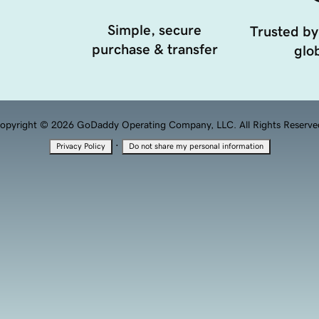
Simple, secure
Trusted by
purchase & transfer
glob
opyright © 2026 GoDaddy Operating Company, LLC. All Rights Reserve
·
Privacy Policy
Do not share my personal information