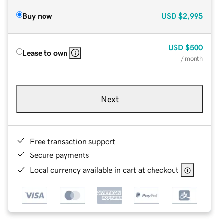
Buy now
USD
$2,995
USD
$500
Lease to own
/ month
Next
Free transaction support
Secure payments
Local currency available in cart at checkout