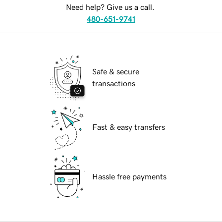
Need help? Give us a call.
480-651-9741
Safe & secure
transactions
Fast & easy transfers
Hassle free payments