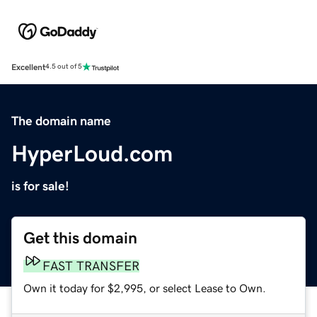
Excellent
4.5 out of 5
The domain name
HyperLoud.com
is for sale!
Get this domain
FAST TRANSFER
Own it today for $2,995, or select Lease to Own.