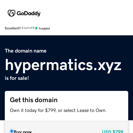
Excellent
4.5 out of 5
The domain name
hypermatics.xyz
is for sale!
Get this domain
Own it today for $799, or select Lease to Own.
Buy now
USD
$799