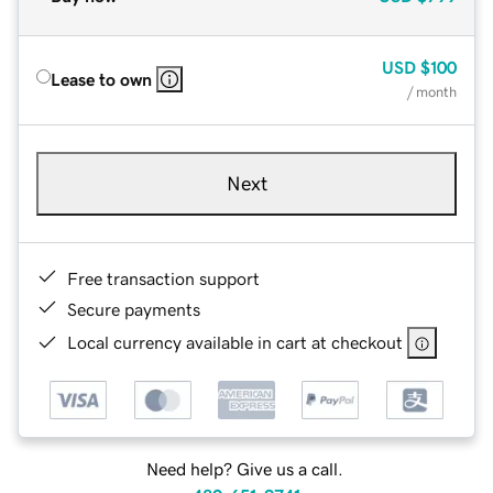
USD
$100
Lease to own
/ month
Next
Free transaction support
Secure payments
Local currency available in cart at checkout
Need help? Give us a call.