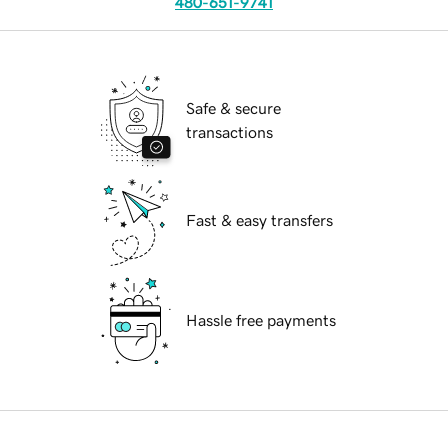
480-651-9741
Safe & secure
transactions
Fast & easy transfers
Hassle free payments