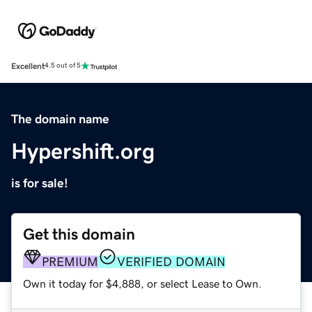
Excellent
4.5 out of 5
The domain name
Hypershift.org
is for sale!
Get this domain
PREMIUM
VERIFIED DOMAIN
Own it today for $4,888, or select Lease to Own.