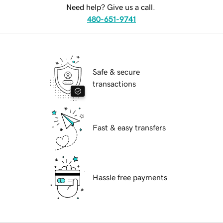
Need help? Give us a call.
480-651-9741
Safe & secure
transactions
Fast & easy transfers
Hassle free payments