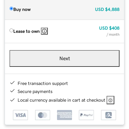
Buy now
USD
$4,888
USD
$408
Lease to own
/ month
Next
Free transaction support
Secure payments
Local currency available in cart at checkout