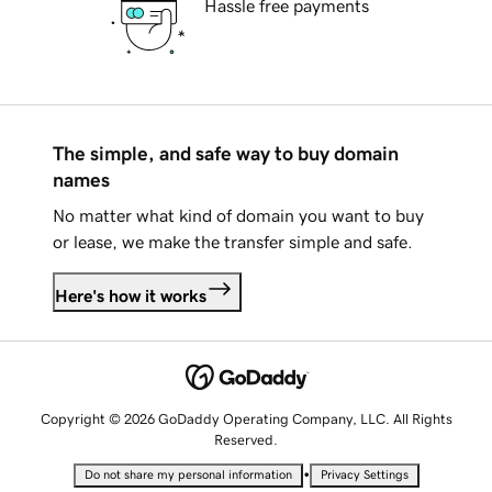
Hassle free payments
The simple, and safe way to buy domain
names
No matter what kind of domain you want to buy
or lease, we make the transfer simple and safe.
Here's how it works
Copyright © 2026 GoDaddy Operating Company, LLC. All Rights
Reserved.
•
Do not share my personal information
Privacy Settings