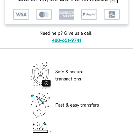
Need help? Give us a call.
480-651-9741
Safe & secure
transactions
Fast & easy transfers