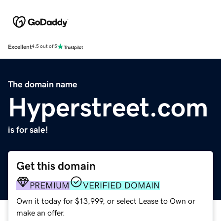
Excellent
4.5 out of 5
The domain name
Hyperstreet.com
is for sale!
Get this domain
PREMIUM
VERIFIED DOMAIN
Own it today for $13,999, or select Lease to Own or
make an offer.