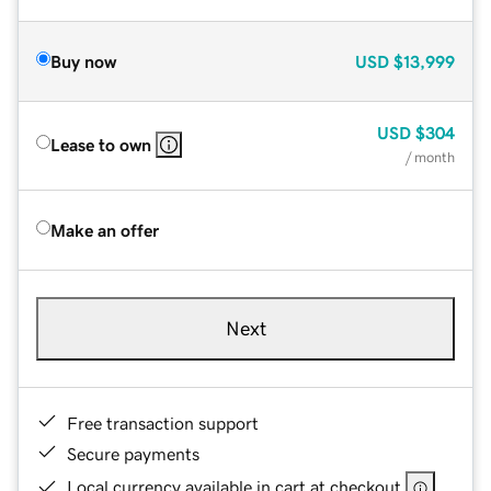
Buy now
USD
$13,999
USD
$304
Lease to own
/ month
Make an offer
Next
Free transaction support
Secure payments
Local currency available in cart at checkout