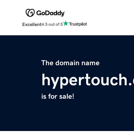
Excellent
4.5 out of 5
The domain name
hypertouch.
is for sale!