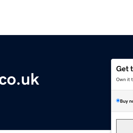
Get 
co.uk
Own it 
Buy n