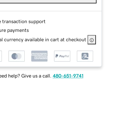
e transaction support
ure payments
l currency available in cart at checkout
ed help? Give us a call.
480-651-9741