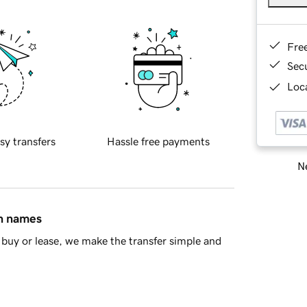
Fre
Sec
Loca
sy transfers
Hassle free payments
Ne
in names
buy or lease, we make the transfer simple and