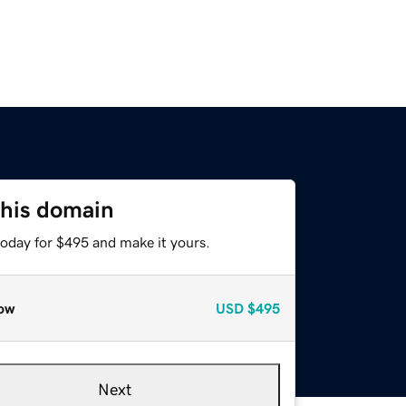
this domain
today for $495 and make it yours.
ow
USD
$495
Next