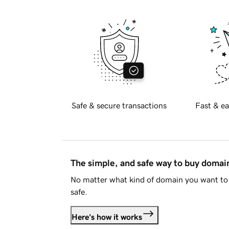
Safe & secure transactions
Fast & ea
The simple, and safe way to buy doma
No matter what kind of domain you want to 
safe.
Here's how it works