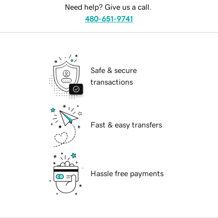
Need help? Give us a call.
480-651-9741
Safe & secure
transactions
Fast & easy transfers
Hassle free payments