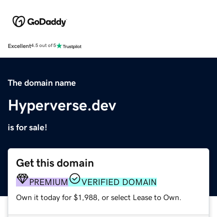
Excellent
4.5 out of 5
The domain name
Hyperverse.dev
is for sale!
Get this domain
PREMIUM
VERIFIED DOMAIN
Own it today for $1,988, or select Lease to Own.