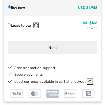
Buy now
USD
$1,988
USD
$166
Lease to own
/ month
Next
Free transaction support
Secure payments
Local currency available in cart at checkout