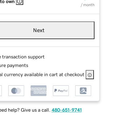
 to own
/ month
Next
e transaction support
ure payments
l currency available in cart at checkout
ed help? Give us a call.
480-651-9741