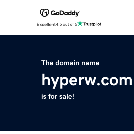
Excellent
4.5 out of 5
The domain name
hyperw.com
is for sale!