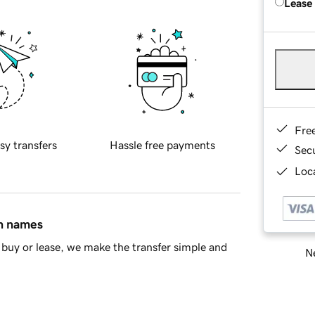
Lease
Fre
sy transfers
Hassle free payments
Sec
Loca
in names
buy or lease, we make the transfer simple and
Ne