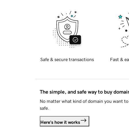
Safe & secure transactions
Fast & ea
The simple, and safe way to buy doma
No matter what kind of domain you want to 
safe.
Here's how it works