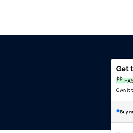
Get 
FA
Own it 
Buy n