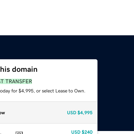
this domain
ST TRANSFER
today for $4,995, or select Lease to Own.
ow
USD
$4,995
USD
$240