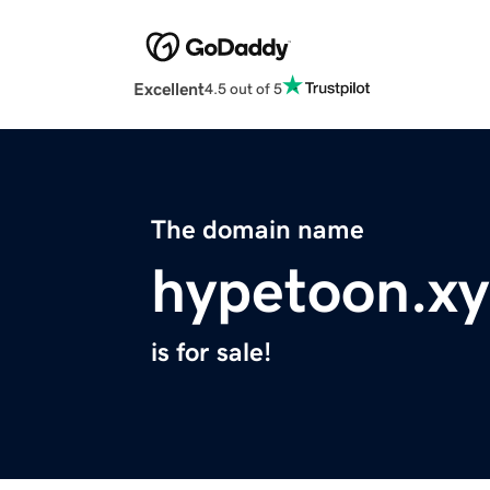
Excellent
4.5 out of 5
The domain name
hypetoon.xy
is for sale!