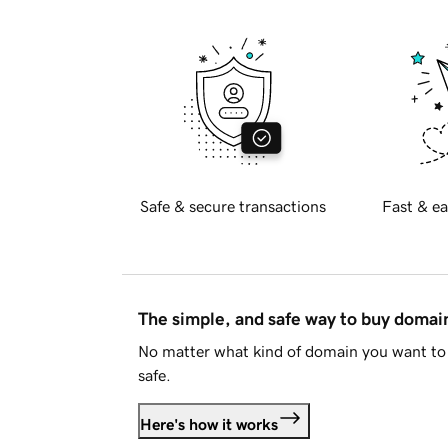
Safe & secure transactions
Fast & ea
The simple, and safe way to buy doma
No matter what kind of domain you want to 
safe.
Here's how it works