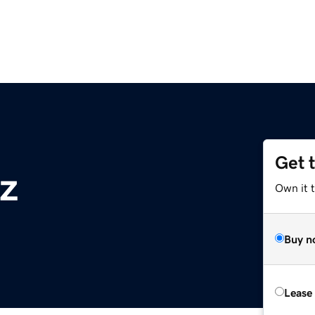
Get 
z
Own it t
Buy n
Lease