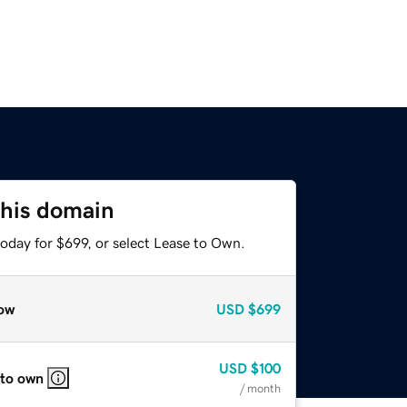
this domain
oday for $699, or select Lease to Own.
ow
USD
$699
USD
$100
 to own
/ month