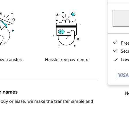
Fre
Sec
sy transfers
Hassle free payments
Loca
in names
Ne
buy or lease, we make the transfer simple and