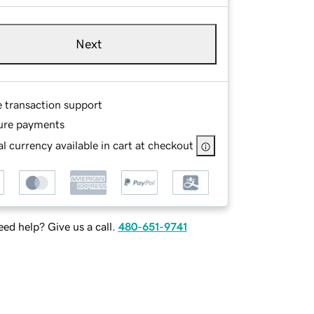
Next
e transaction support
ure payments
l currency available in cart at checkout
ed help? Give us a call.
480-651-9741