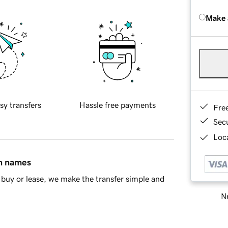
Make 
sy transfers
Hassle free payments
Fre
Sec
Loca
in names
buy or lease, we make the transfer simple and
Ne