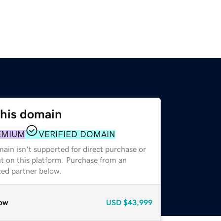
this domain
EMIUM
VERIFIED DOMAIN
ain isn't supported for direct purchase or
t on this platform. Purchase from an
zed partner below.
ow
USD
$43,999