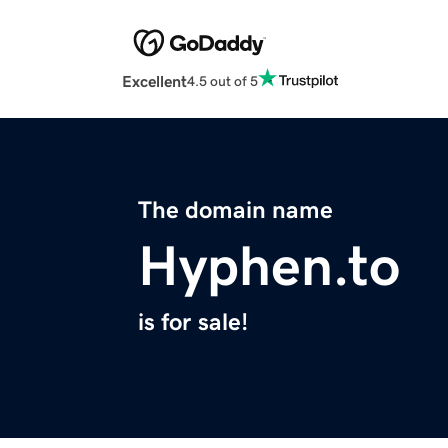
Excellent
4.5 out of 5
The domain name
Hyphen.to
is for sale!