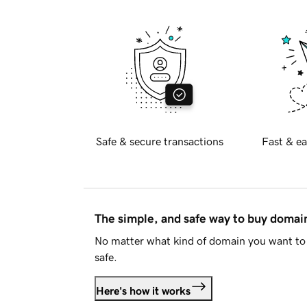
Safe & secure transactions
Fast & ea
The simple, and safe way to buy doma
No matter what kind of domain you want to 
safe.
Here's how it works