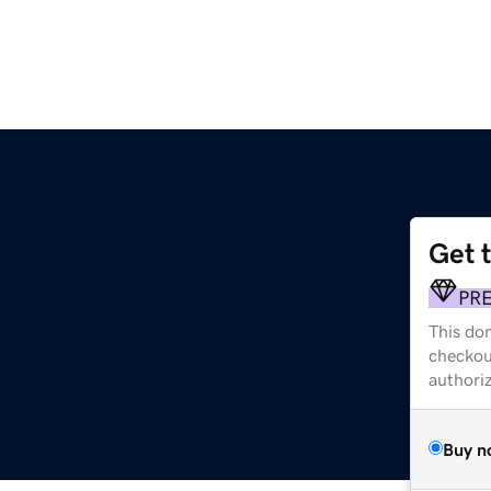
Get 
PR
This dom
checkou
authori
Buy n