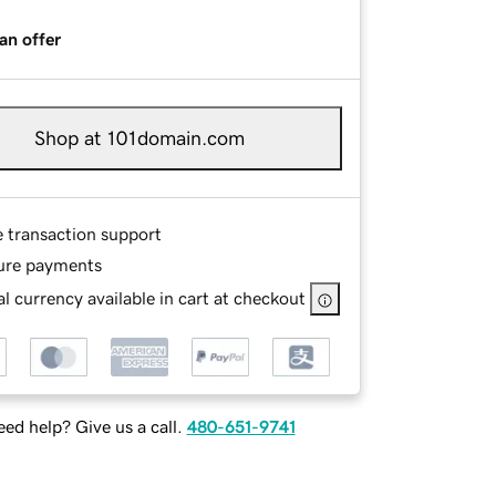
an offer
Shop at 101domain.com
e transaction support
ure payments
l currency available in cart at checkout
ed help? Give us a call.
480-651-9741