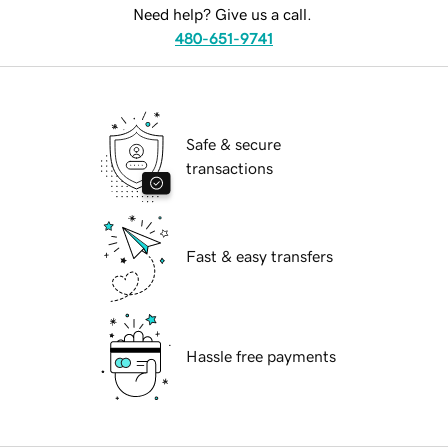
Need help? Give us a call.
480-651-9741
Safe & secure
transactions
Fast & easy transfers
Hassle free payments