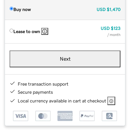
Buy now
USD
$1,470
USD
$123
Lease to own
/ month
Next
Free transaction support
Secure payments
Local currency available in cart at checkout