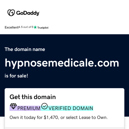
Excellent
4.5 out of 5
The domain name
hypnosemedicale.com
is for sale!
Get this domain
PREMIUM
VERIFIED DOMAIN
Own it today for $1,470, or select Lease to Own.