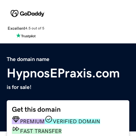
Excellent
4.5 out of 5
The domain name
HypnosEPraxis.com
is for sale!
Get this domain
PREMIUM
VERIFIED DOMAIN
FAST TRANSFER