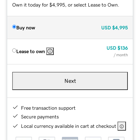
Own it today for $4,995, or select Lease to Own.
Buy now
USD
$4,995
USD
$136
Lease to own
/ month
Next
Free transaction support
Secure payments
Local currency available in cart at checkout