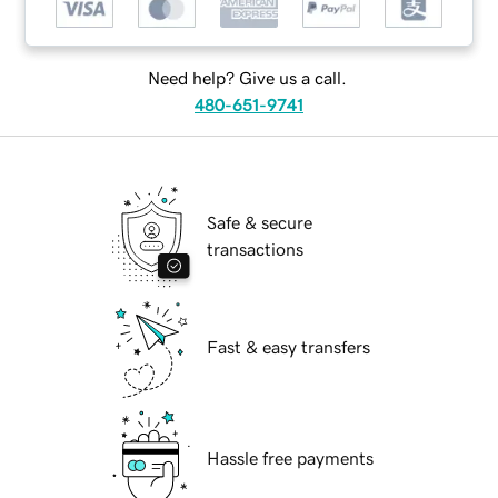
Need help? Give us a call.
480-651-9741
Safe & secure
transactions
Fast & easy transfers
Hassle free payments