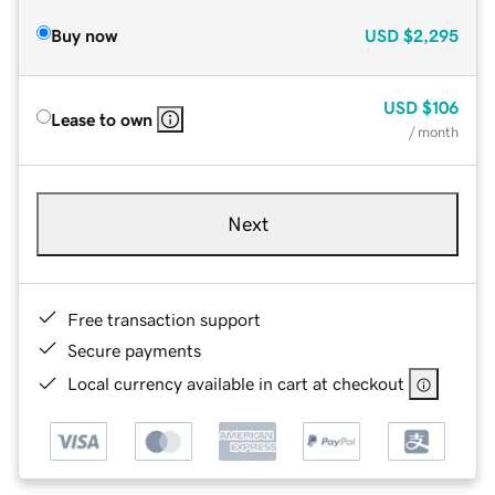
Buy now
USD
$2,295
USD
$106
Lease to own
/ month
Next
Free transaction support
Secure payments
Local currency available in cart at checkout