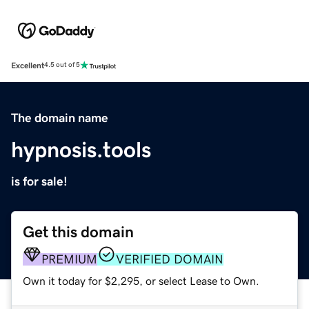
Excellent
4.5 out of 5
The domain name
hypnosis.tools
is for sale!
Get this domain
PREMIUM
VERIFIED DOMAIN
Own it today for $2,295, or select Lease to Own.