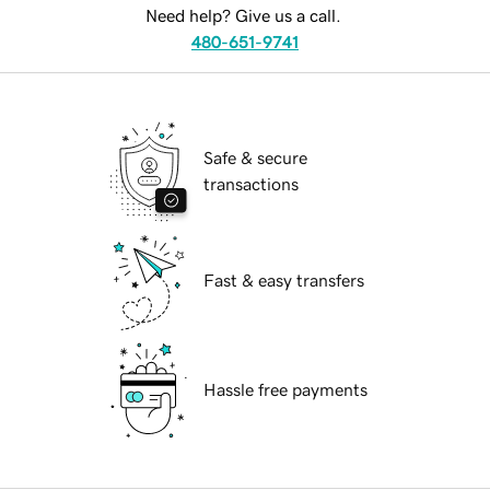
Need help? Give us a call.
480-651-9741
Safe & secure
transactions
Fast & easy transfers
Hassle free payments