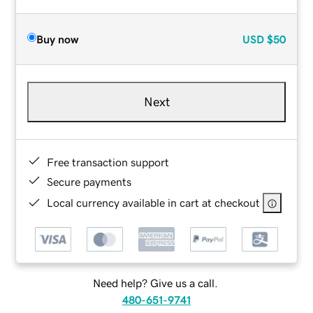
Buy now
USD
$50
Next
Free transaction support
Secure payments
Local currency available in cart at checkout
Need help? Give us a call.
480-651-9741