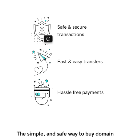
Safe & secure
transactions
Fast & easy transfers
Hassle free payments
The simple, and safe way to buy domain