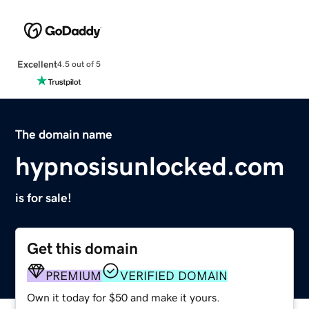
Excellent
4.5 out of 5
The domain name
hypnosisunlocked.com
is for sale!
Get this domain
PREMIUM
VERIFIED DOMAIN
Own it today for $50 and make it yours.