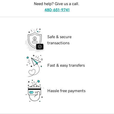
Need help? Give us a call.
480-651-9741
Safe & secure
transactions
Fast & easy transfers
Hassle free payments