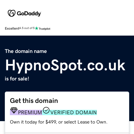
Excellent
4.5 out of 5
The domain name
HypnoSpot.co.uk
is for sale!
Get this domain
PREMIUM
VERIFIED DOMAIN
Own it today for $499, or select Lease to Own.