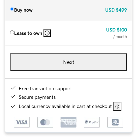
Buy now
USD
$499
USD
$100
Lease to own
/ month
Next
Free transaction support
Secure payments
Local currency available in cart at checkout