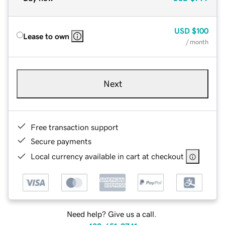
USD
$100
Lease to own
/ month
Next
Free transaction support
Secure payments
Local currency available in cart at checkout
Need help? Give us a call.