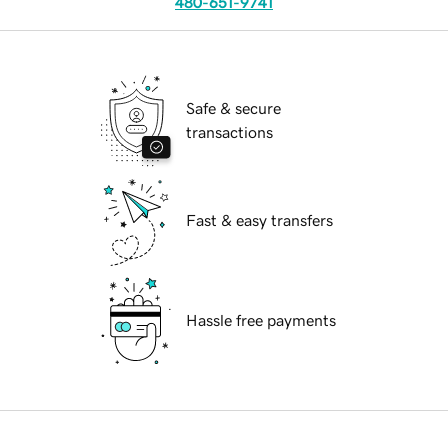
480-651-9741
Safe & secure
transactions
Fast & easy transfers
Hassle free payments