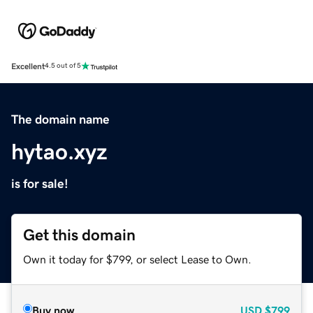
Excellent
4.5 out of 5
The domain name
hytao.xyz
is for sale!
Get this domain
Own it today for $799, or select Lease to Own.
Buy now
USD
$799