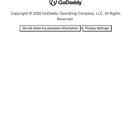
Copyright © 2026 GoDaddy Operating Company, LLC. All Rights
Reserved.
•
Do not share my personal information
Privacy Settings