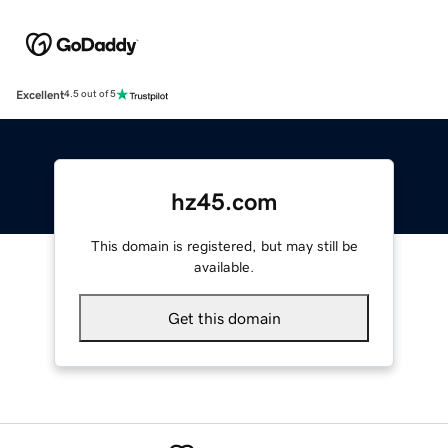
Excellent
4.5 out of 5
hz45.com
This domain is registered, but may still be
available.
Get this domain