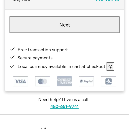
Next
Free transaction support
Secure payments
Local currency available in cart at checkout
Need help? Give us a call.
480-651-9741