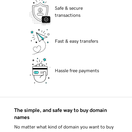
Safe & secure
transactions
Fast & easy transfers
Hassle free payments
The simple, and safe way to buy domain
names
No matter what kind of domain you want to buy