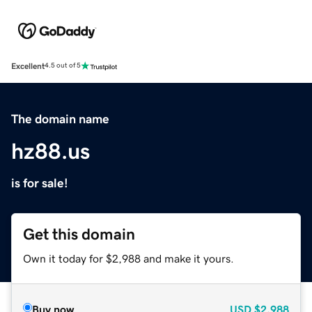
Excellent
4.5 out of 5
The domain name
hz88.us
is for sale!
Get this domain
Own it today for $2,988 and make it yours.
Buy now
USD
$2,988