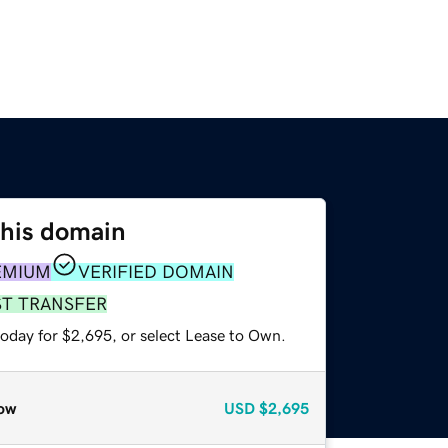
this domain
EMIUM
VERIFIED DOMAIN
ST TRANSFER
today for $2,695, or select Lease to Own.
ow
USD
$2,695