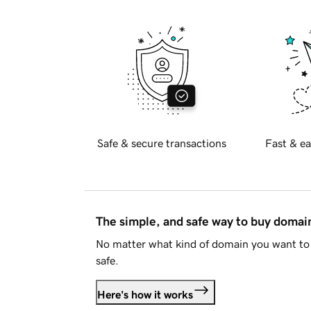
Safe & secure transactions
Fast & ea
The simple, and safe way to buy doma
No matter what kind of domain you want to 
safe.
Here's how it works