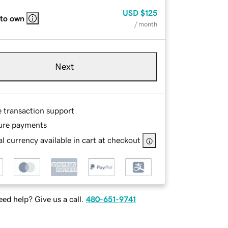
USD
$125
 to own
/ month
Next
e transaction support
ure payments
l currency available in cart at checkout
ed help? Give us a call.
480-651-9741