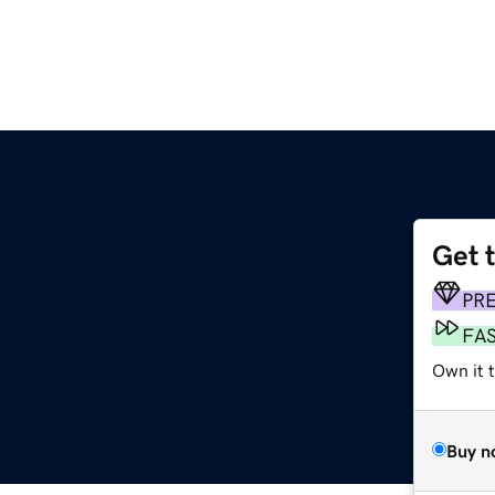
Get 
PR
FA
Own it 
Buy n