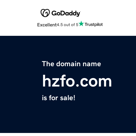
Excellent
4.5 out of 5
The domain name
hzfo.com
is for sale!