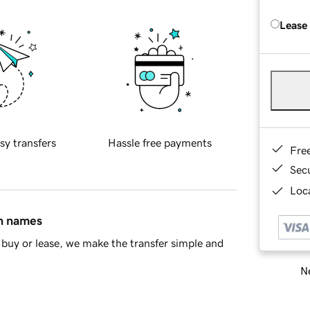
Lease
sy transfers
Hassle free payments
Fre
Sec
Loca
in names
buy or lease, we make the transfer simple and
Ne