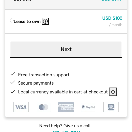
USD
$100
Lease to own
/ month
Next
Free transaction support
Secure payments
Local currency available in cart at checkout
Need help? Give us a call.