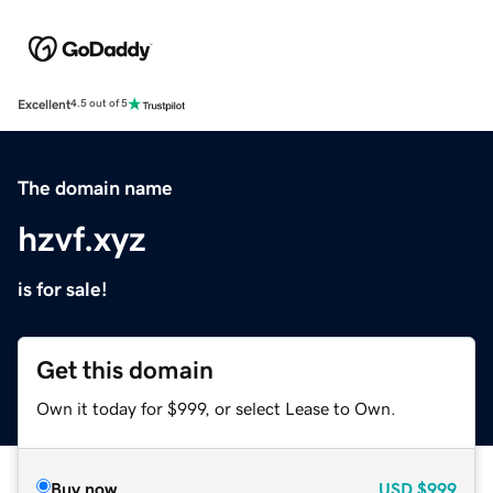
Excellent
4.5 out of 5
The domain name
hzvf.xyz
is for sale!
Get this domain
Own it today for $999, or select Lease to Own.
Buy now
USD
$999