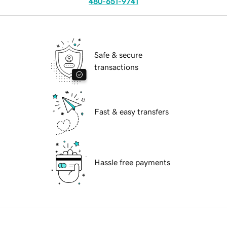
480-651-9741
Safe & secure
transactions
Fast & easy transfers
Hassle free payments