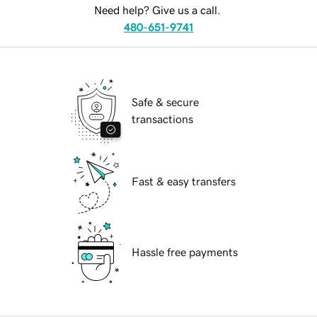
Need help? Give us a call.
480-651-9741
Safe & secure
transactions
Fast & easy transfers
Hassle free payments