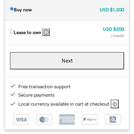
Buy now
USD
$1,200
USD
$200
Lease to own
/ month
Next
Free transaction support
Secure payments
Local currency available in cart at checkout