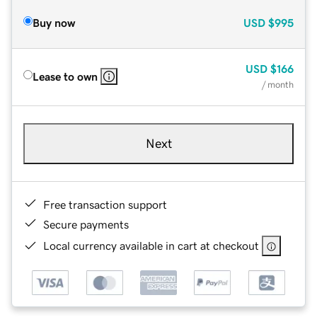
Buy now
USD
$995
USD
$166
Lease to own
/ month
Next
Free transaction support
Secure payments
Local currency available in cart at checkout