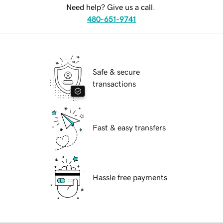
Need help? Give us a call.
480-651-9741
Safe & secure
transactions
Fast & easy transfers
Hassle free payments