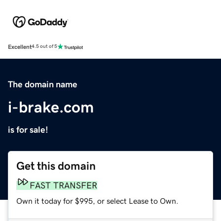
Excellent
4.5 out of 5
The domain name
i-brake.com
is for sale!
Get this domain
FAST TRANSFER
Own it today for $995, or select Lease to Own.