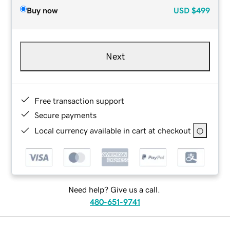
Buy now
USD
$499
Next
Free transaction support
Secure payments
Local currency available in cart at checkout
Need help? Give us a call.
480-651-9741