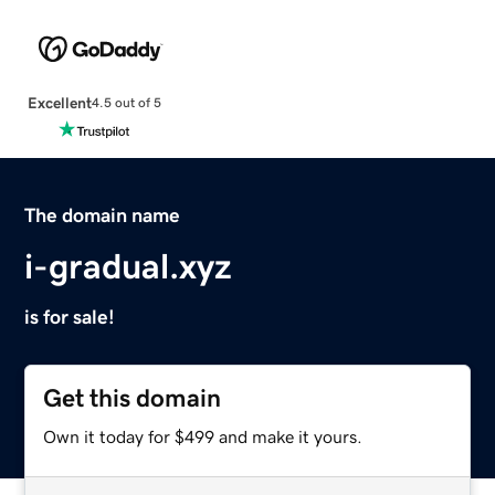
Excellent
4.5 out of 5
The domain name
i-gradual.xyz
is for sale!
Get this domain
Own it today for $499 and make it yours.