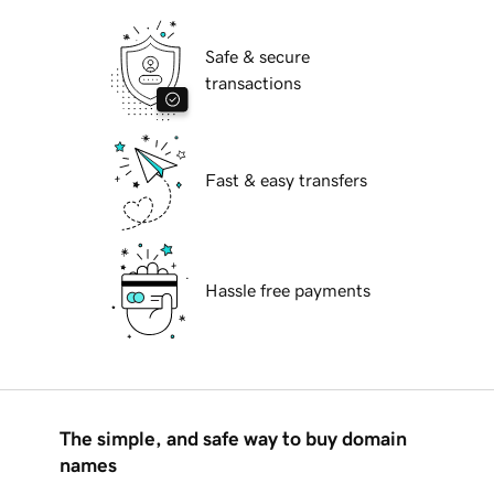
Safe & secure
transactions
Fast & easy transfers
Hassle free payments
The simple, and safe way to buy domain
names