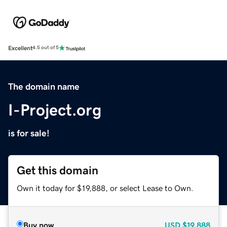
Excellent
4.5 out of 5
The domain name
I-Project.org
is for sale!
Get this domain
Own it today for $19,888, or select Lease to Own.
Buy now
USD
$19,888