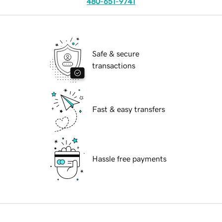
480-651-9741
Safe & secure
transactions
Fast & easy transfers
Hassle free payments