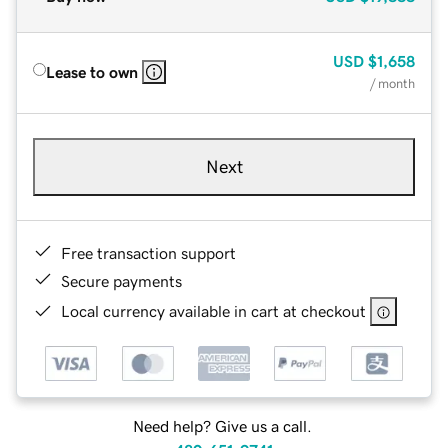
USD
$1,658
Lease to own
/ month
Next
Free transaction support
Secure payments
Local currency available in cart at checkout
Need help? Give us a call.