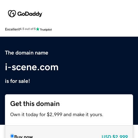
Excellent
4.5 out of 5
The domain name
i-scene.com
is for sale!
Get this domain
Own it today for $2,999 and make it yours.
Buy now
USD
$2,999