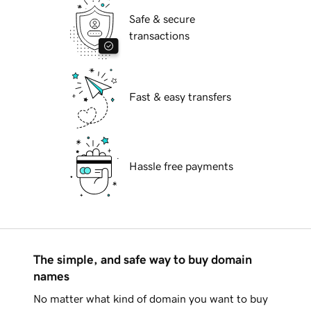
Safe & secure
transactions
Fast & easy transfers
Hassle free payments
The simple, and safe way to buy domain
names
No matter what kind of domain you want to buy