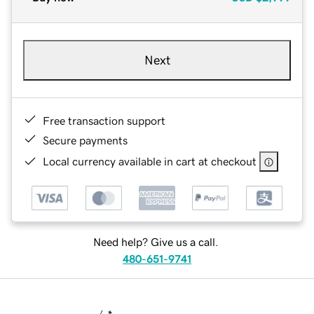
Next
Free transaction support
Secure payments
Local currency available in cart at checkout
Need help? Give us a call.
480-651-9741