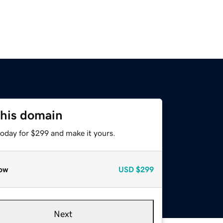
this domain
today for $299 and make it yours.
ow
USD
$299
Next