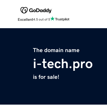
Excellent
4.5 out of 5
The domain name
i-tech.pro
is for sale!