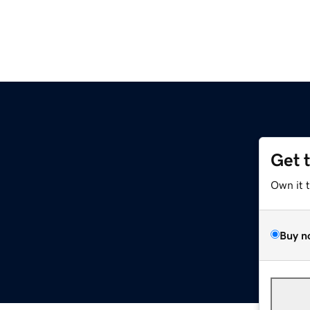
Get 
Own it 
Buy n