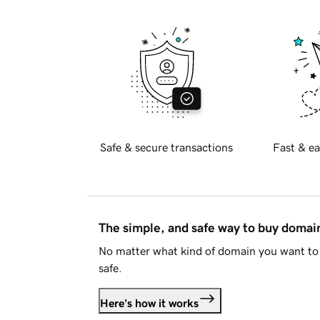
Safe & secure transactions
Fast & ea
The simple, and safe way to buy doma
No matter what kind of domain you want to 
safe.
Here's how it works