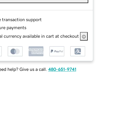
e transaction support
ure payments
l currency available in cart at checkout
ed help? Give us a call.
480-651-9741