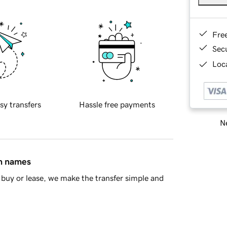
Fre
Sec
Loca
sy transfers
Hassle free payments
Ne
in names
buy or lease, we make the transfer simple and