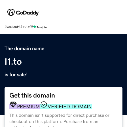
Excellent
4.5 out of 5
The domain name
I1.to
is for sale!
Get this domain
PREMIUM
VERIFIED DOMAIN
This domain isn't supported for direct purchase or
checkout on this platform. Purchase from an