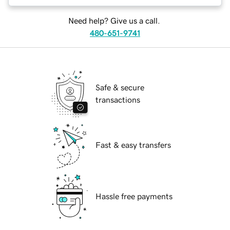
Need help? Give us a call.
480-651-9741
Safe & secure
transactions
Fast & easy transfers
Hassle free payments