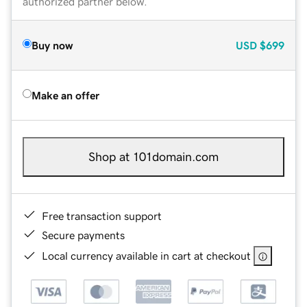
authorized partner below.
Buy now
USD
$699
Make an offer
Shop at 101domain.com
Free transaction support
Secure payments
Local currency available in cart at checkout