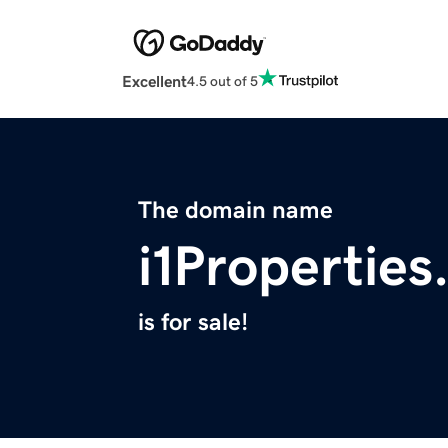
Excellent
4.5 out of 5
The domain name
i1Propertie
is for sale!