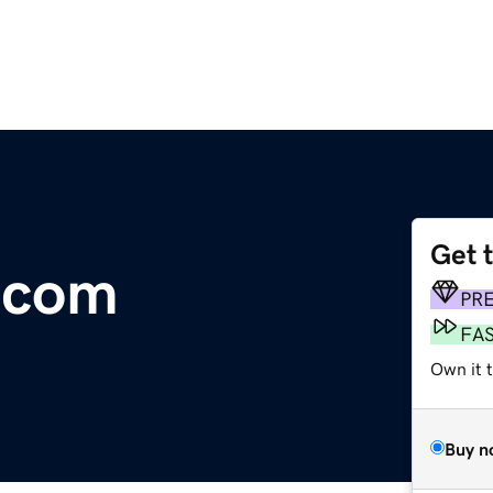
Get 
s.com
PR
FA
Own it 
Buy n