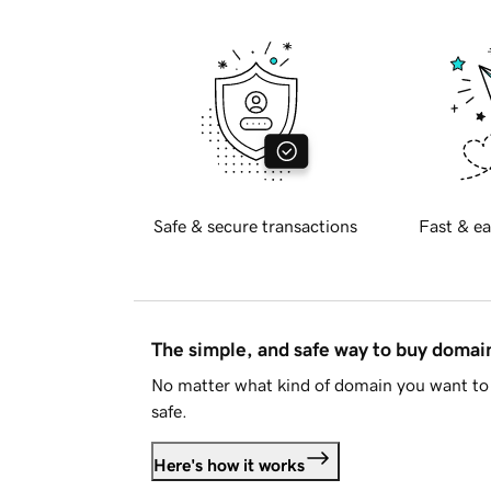
Safe & secure transactions
Fast & ea
The simple, and safe way to buy doma
No matter what kind of domain you want to 
safe.
Here's how it works