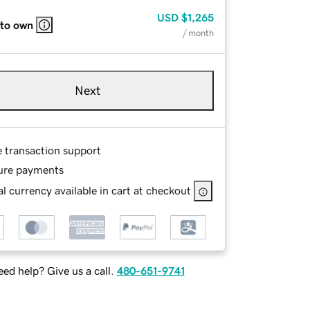
USD
$1,265
 to own
/ month
Next
e transaction support
ure payments
l currency available in cart at checkout
ed help? Give us a call.
480-651-9741