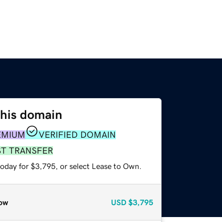
this domain
EMIUM
VERIFIED DOMAIN
ST TRANSFER
today for $3,795, or select Lease to Own.
ow
USD
$3,795