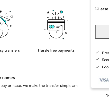
Lease
sy transfers
Hassle free payments
Fre
Sec
Loca
in names
buy or lease, we make the transfer simple and
Ne