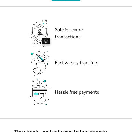
Safe & secure
transactions
Fast & easy transfers
Hassle free payments
The simple, and safe way to buy domain