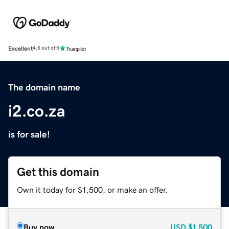
Excellent
4.5 out of 5
The domain name
i2.co.za
is for sale!
Get this domain
Own it today for $1,500, or make an offer.
Buy now
USD
$1,500