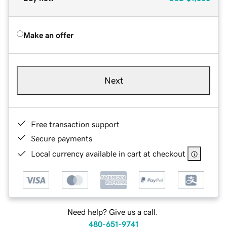
Make an offer
Next
Free transaction support
Secure payments
Local currency available in cart at checkout
Need help? Give us a call.
480-651-9741