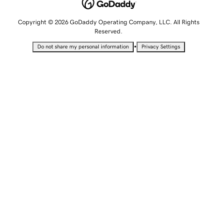
Copyright © 2026 GoDaddy Operating Company, LLC. All Rights
Reserved.
•
Do not share my personal information
Privacy Settings