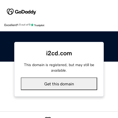
Excellent
4.5 out of 5
i2cd.com
This domain is registered, but may still be
available.
Get this domain