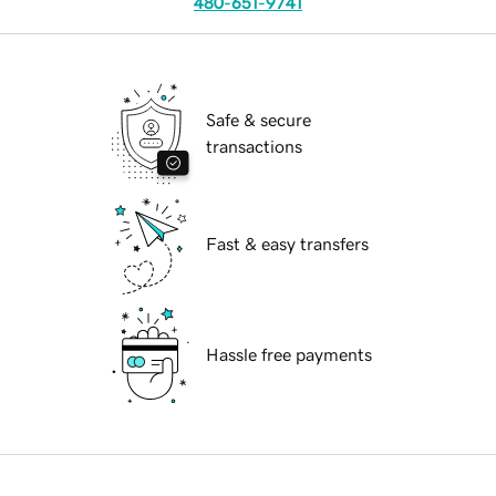
480-651-9741
Safe & secure
transactions
Fast & easy transfers
Hassle free payments