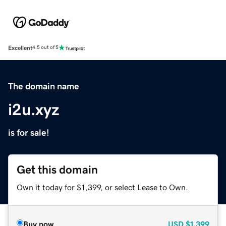
Excellent
4.5 out of 5
The domain name
i2u.xyz
is for sale!
Get this domain
Own it today for $1,399, or select Lease to Own.
Buy now
USD
$1,399