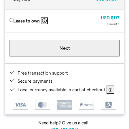
USD
$117
Lease to own
/ month
Next
Free transaction support
Secure payments
Local currency available in cart at checkout
Need help? Give us a call.