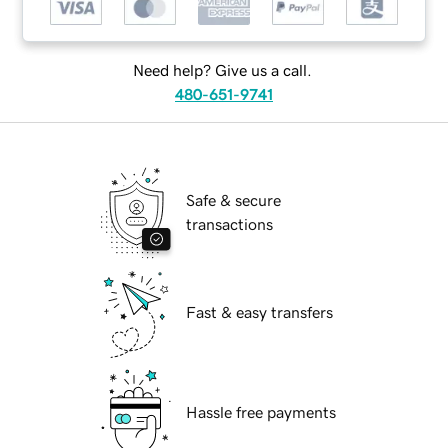
Need help? Give us a call.
480-651-9741
Safe & secure
transactions
Fast & easy transfers
Hassle free payments