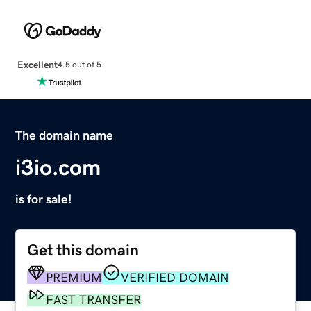
Excellent
4.5 out of 5
The domain name
i3io.com
is for sale!
Get this domain
PREMIUM
VERIFIED DOMAIN
FAST TRANSFER