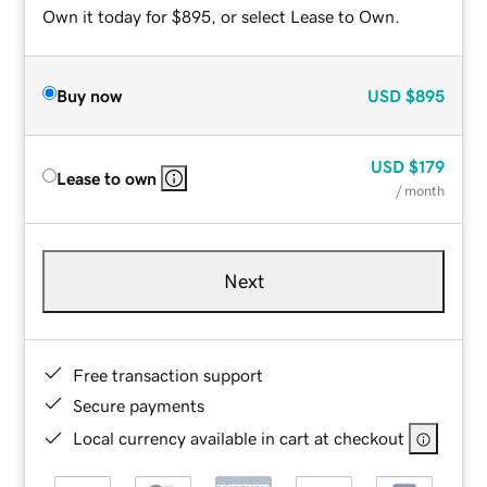
Own it today for $895, or select Lease to Own.
Buy now
USD
$895
USD
$179
Lease to own
/ month
Next
Free transaction support
Secure payments
Local currency available in cart at checkout